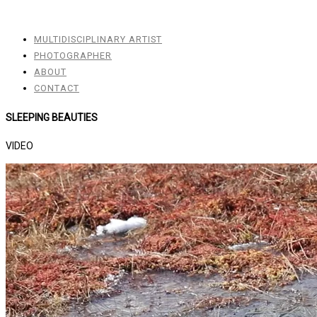
MULTIDISCIPLINARY ARTIST
PHOTOGRAPHER
ABOUT
CONTACT
SLEEPING BEAUTIES
VIDEO