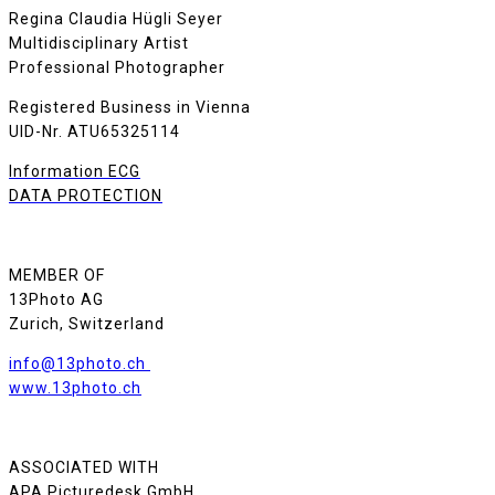
Regina Claudia Hügli Seyer
Multidisciplinary Artist
Professional Photographer
Registered Business in Vienna
UID-Nr. ATU65325114
Information ECG
DATA PROTECTION
MEMBER OF
13Photo AG
Zurich, Switzerland
info@13photo.ch
www.13photo.ch
ASSOCIATED WITH
APA Picturedesk GmbH