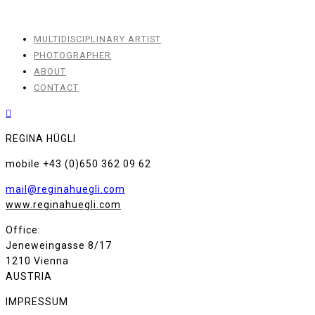
MULTIDISCIPLINARY ARTIST
PHOTOGRAPHER
ABOUT
CONTACT
REGINA HÜGLI
mobile +43 (0)650 362 09 62
mail@reginahuegli.com
www.reginahuegli.com
Office:
Jeneweingasse 8/17
1210 Vienna
AUSTRIA
IMPRESSUM