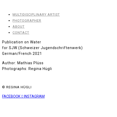
MULTIDISCIPLINARY ARTIST
PHOTOGRAPHER
ABOUT
CONTACT
Publication on Water
for SJW (Schweizer Jugendschriftenwerk)
German/French 2021
Author: Mathias Plüss
Photographs: Regina Hügli
© REGINA HÜGLI
FACEBOOK
INSTAGRAM