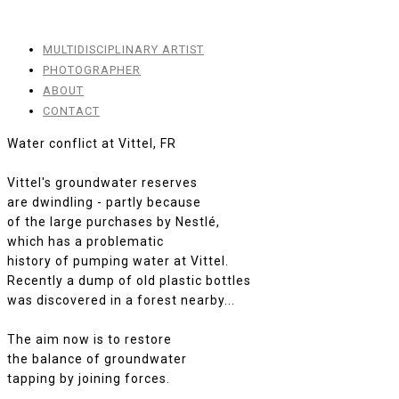
MULTIDISCIPLINARY ARTIST
PHOTOGRAPHER
ABOUT
CONTACT
Water conflict at Vittel, FR
Vittel's groundwater reserves
are dwindling - partly because
of the large purchases by Nestlé,
which has a problematic
history of pumping water at Vittel.
Recently a dump of old plastic bottles
was discovered in a forest nearby...
The aim now is to restore
the balance of groundwater
tapping by joining forces.