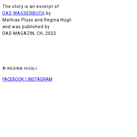
The story is an excerpt of
DAS WASSERBUCH
by
Mathias Plüss and Regina Hügli
and was published by
DAS MAGAZIN, CH, 2022.
© REGINA HÜGLI
FACEBOOK
INSTAGRAM