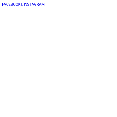
FACEBOOK
INSTAGRAM