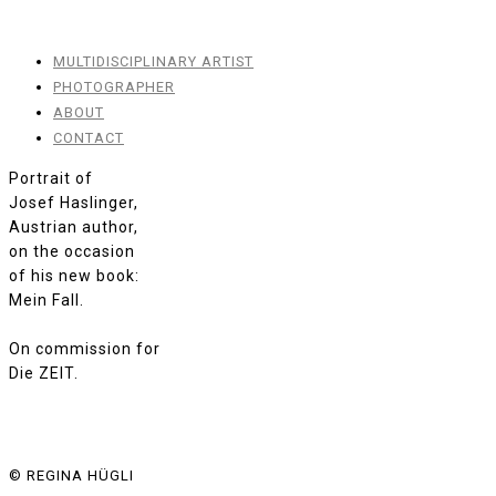
MULTIDISCIPLINARY ARTIST
PHOTOGRAPHER
ABOUT
CONTACT
Portrait of
Josef Haslinger,
Austrian author,
on the occasion
of his new book:
Mein Fall.
On commission for
Die ZEIT.
© REGINA HÜGLI