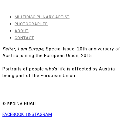
MULTIDISCIPLINARY ARTIST
PHOTOGRAPHER
ABOUT
CONTACT
Falter
,
I am Europe
, Special Issue, 20th anniversary of
Austria joining the European Union, 2015.
Portraits of people who's life is affected by Austria
being part of the European Union.
© REGINA HÜGLI
FACEBOOK
INSTAGRAM