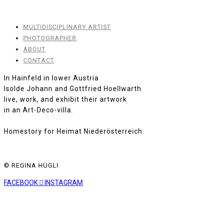
MULTIDISCIPLINARY ARTIST
PHOTOGRAPHER
ABOUT
CONTACT
In Hainfeld in lower Austria
Isolde Johann and Gottfried Hoellwarth
live, work, and exhibit their artwork
in an Art-Deco-villa.
Homestory for Heimat Niederösterreich.
© REGINA HÜGLI
FACEBOOK
INSTAGRAM