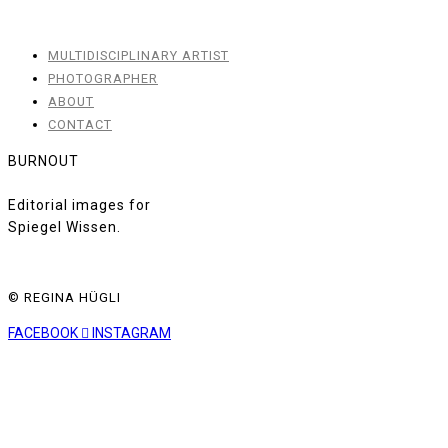
MULTIDISCIPLINARY ARTIST
PHOTOGRAPHER
ABOUT
CONTACT
BURNOUT
Editorial images for
Spiegel Wissen.
© REGINA HÜGLI
FACEBOOK
INSTAGRAM