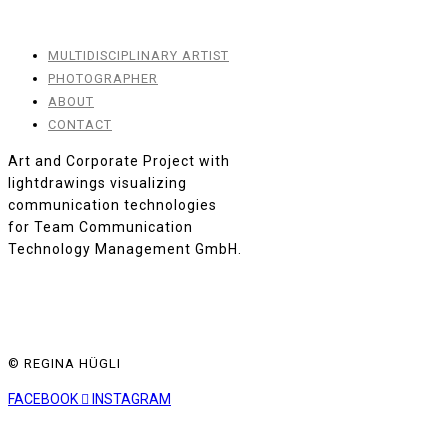
MULTIDISCIPLINARY ARTIST
PHOTOGRAPHER
ABOUT
CONTACT
Art and Corporate Project with
lightdrawings visualizing
communication technologies
for Team Communication
Technology Management GmbH.
© REGINA HÜGLI
FACEBOOK
INSTAGRAM