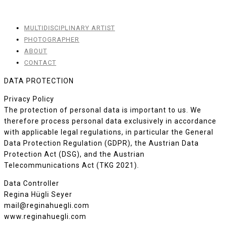
MULTIDISCIPLINARY ARTIST
PHOTOGRAPHER
ABOUT
CONTACT
DATA PROTECTION
Privacy Policy
The protection of personal data is important to us. We
therefore process personal data exclusively in accordance
with applicable legal regulations, in particular the General
Data Protection Regulation (GDPR), the Austrian Data
Protection Act (DSG), and the Austrian
Telecommunications Act (TKG 2021).
Data Controller
Regina Hügli Seyer
mail@reginahuegli.com
www.reginahuegli.com