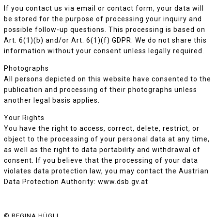
If you contact us via email or contact form, your data will
be stored for the purpose of processing your inquiry and
possible follow-up questions. This processing is based on
Art. 6(1)(b) and/or Art. 6(1)(f) GDPR. We do not share this
information without your consent unless legally required.
Photographs
All persons depicted on this website have consented to the
publication and processing of their photographs unless
another legal basis applies.
Your Rights
You have the right to access, correct, delete, restrict, or
object to the processing of your personal data at any time,
as well as the right to data portability and withdrawal of
consent. If you believe that the processing of your data
violates data protection law, you may contact the Austrian
Data Protection Authority: www.dsb.gv.at
© REGINA HÜGLI