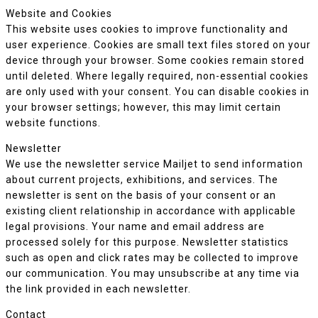
Website and Cookies
This website uses cookies to improve functionality and
user experience. Cookies are small text files stored on your
device through your browser. Some cookies remain stored
until deleted. Where legally required, non-essential cookies
are only used with your consent. You can disable cookies in
your browser settings; however, this may limit certain
website functions.
Newsletter
We use the newsletter service Mailjet to send information
about current projects, exhibitions, and services. The
newsletter is sent on the basis of your consent or an
existing client relationship in accordance with applicable
legal provisions. Your name and email address are
processed solely for this purpose. Newsletter statistics
such as open and click rates may be collected to improve
our communication. You may unsubscribe at any time via
the link provided in each newsletter.
Contact