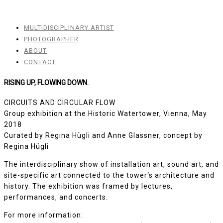
MULTIDISCIPLINARY ARTIST
PHOTOGRAPHER
ABOUT
CONTACT
RISING UP, FLOWING DOWN.
CIRCUITS AND CIRCULAR FLOW
Group exhibition at the Historic Watertower, Vienna, May
2018
Curated by Regina Hügli and Anne Glassner, concept by
Regina Hügli
The interdisciplinary show of installation art, sound art, and
site-specific art connected to the tower‘s architecture and
history. The exhibition was framed by lectures,
performances, and concerts.
For more information: