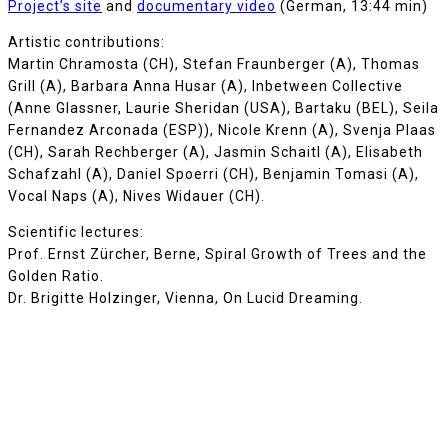
Project’s site
and
documentary video
(German, 13:44 min)
Artistic contributions:
Martin Chramosta (CH), Stefan Fraunberger (A), Thomas
Grill (A), Barbara Anna Husar (A), Inbetween Collective
(Anne Glassner, Laurie Sheridan (USA), Bartaku (BEL), Seila
Fernandez Arconada (ESP)), Nicole Krenn (A), Svenja Plaas
(CH), Sarah Rechberger (A), Jasmin Schaitl (A), Elisabeth
Schafzahl (A), Daniel Spoerri (CH), Benjamin Tomasi (A),
Vocal Naps (A), Nives Widauer (CH).
Scientific lectures:
Prof. Ernst Zürcher, Berne, Spiral Growth of Trees and the
Golden Ratio.
Dr. Brigitte Holzinger, Vienna, On Lucid Dreaming.