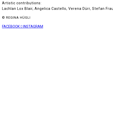
Artistic contributions:
Lachlan Lox Blair, Angelica Castello, Verena Dürr, Stefan Fr
© REGINA HÜGLI
FACEBOOK
INSTAGRAM