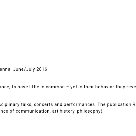
Vienna; June/July 2016
e, to have little in common – yet in their behavior they reveal
isciplinary talks, concerts and performances. The publication
ience of communication, art history, philosophy).