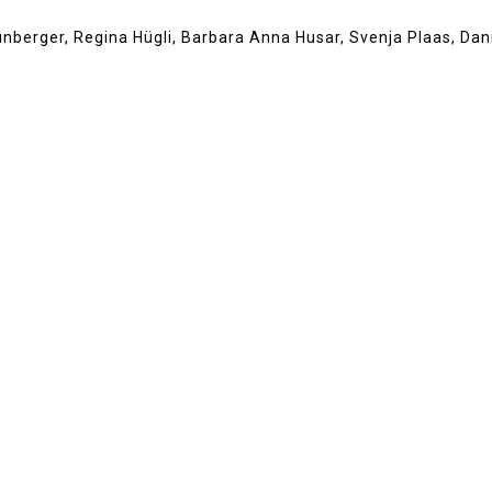
aunberger, Regina Hügli, Barbara Anna Husar, Svenja Plaas, Dani