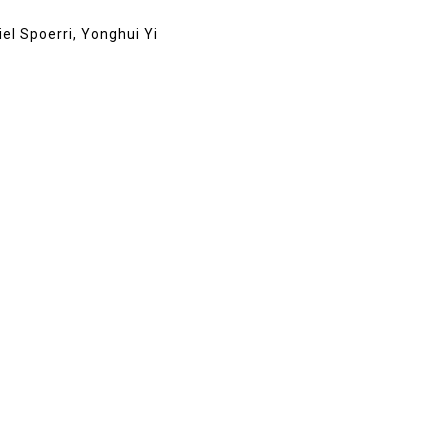
el Spoerri, Yonghui Yi