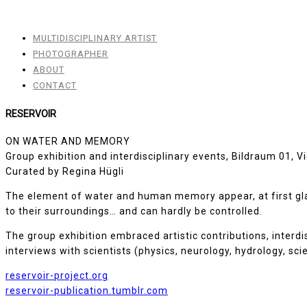
MULTIDISCIPLINARY ARTIST
PHOTOGRAPHER
ABOUT
CONTACT
RESERVOIR
ON WATER AND MEMORY
Group exhibition and interdisciplinary events, Bildraum 01, 
Curated by Regina Hügli
The element of water and human memory appear, at first glanc
to their surroundings… and can hardly be controlled.
The group exhibition embraced artistic contributions, interd
interviews with scientists (physics, neurology, hydrology, sc
reservoir-project.org
reservoir-publication.tumblr.com