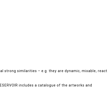
 strong similarities – e.g. they are dynamic, mixable, react
 RESERVOIR includes a catalogue of the artworks and